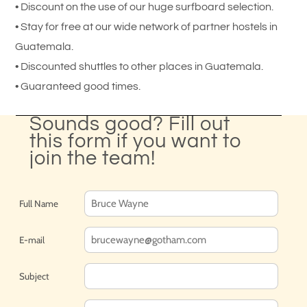
• Discount on the use of our huge surfboard selection.
• Stay for free at our wide network of partner hostels in
Guatemala.
• Discounted shuttles to other places in Guatemala.
• Guaranteed good times.
Sounds good? Fill out
this form if you want to
join the team!
Full Name
E-mail
Subject