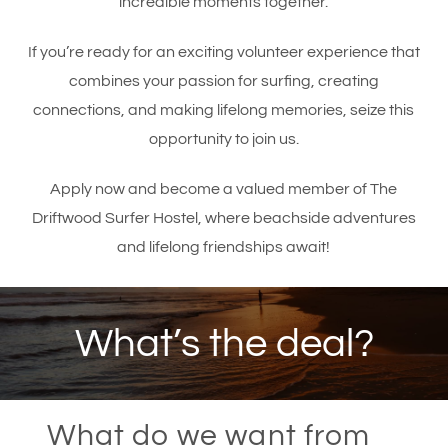
incredible moments together.
If you’re ready for an exciting volunteer experience that
combines your passion for surfing, creating
connections, and making lifelong memories, seize this
opportunity to join us.
Apply now and become a valued member of The
Driftwood Surfer Hostel, where beachside adventures
and lifelong friendships await!
What’s the deal?
What do we want from