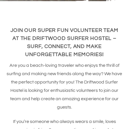
JOIN OUR SUPER FUN VOLUNTEER TEAM
AT THE DRIFTWOOD SURFER HOSTEL –
SURF, CONNECT, AND MAKE
UNFORGETTABLE MEMORIES!
Are you a beach-loving traveler who enjoys the thrill of
surfing and making new friends along the way? We have
the perfect opportunity for you! The Driftwood Surfer
Hostel is looking for enthusiastic volunteers to join our
team and help create an amazing experience for our
guests.
If you’re someone who always wears a smile, loves