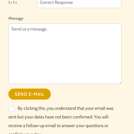
1 + 1 =
Message
By clicking this, you understand that your email was
sent but your dates have not been confirmed. You will
receive a follow-up email to answer your questions or