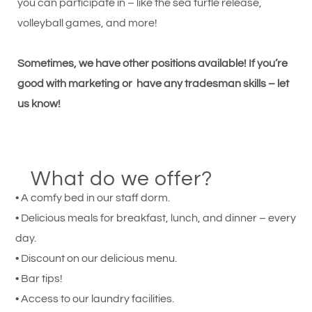
you can participate in – like the sea turtle release,
volleyball games, and more!
Sometimes, we have other positions available! If you’re
good with marketing or have any tradesman skills – let
us know!
What do we offer?
• A comfy bed in our staff dorm.
• Delicious meals for breakfast, lunch, and dinner – every
day.
• Discount on our delicious menu.
• Bar tips!
• Access to our laundry facilities.