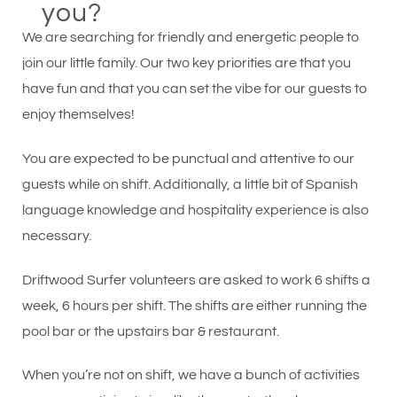
you?
We are searching for friendly and energetic people to
join our little family. Our two key priorities are that you
have fun and that you can set the vibe for our guests to
enjoy themselves!
You are expected to be punctual and attentive to our
guests while on shift. Additionally, a little bit of Spanish
language knowledge and hospitality experience is also
necessary.
Driftwood Surfer volunteers are asked to work 6 shifts a
week, 6 hours per shift. The shifts are either running the
pool bar or the upstairs bar & restaurant.
When you’re not on shift, we have a bunch of activities