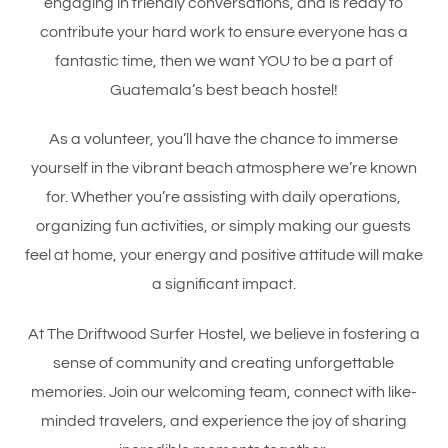
engaging in friendly conversations, and is ready to
contribute your hard work to ensure everyone has a
fantastic time, then we want YOU to be a part of
Guatemala’s best beach hostel!
As a volunteer, you’ll have the chance to immerse
yourself in the vibrant beach atmosphere we’re known
for. Whether you’re assisting with daily operations,
organizing fun activities, or simply making our guests
feel at home, your energy and positive attitude will make
a significant impact.
At The Driftwood Surfer Hostel, we believe in fostering a
sense of community and creating unforgettable
memories. Join our welcoming team, connect with like-
minded travelers, and experience the joy of sharing